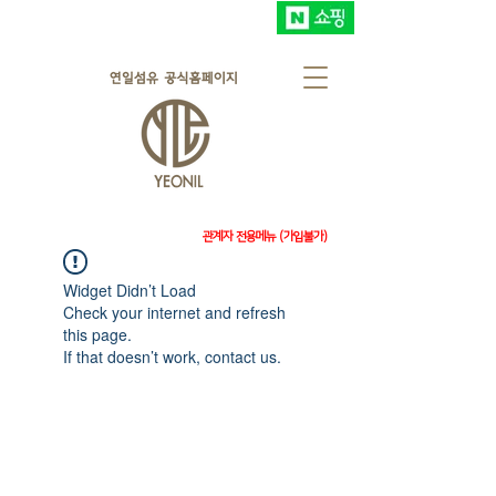
관계자 전용메뉴 (가입불가)
Widget Didn’t Load
Check your internet and refresh
this page.
If that doesn’t work, contact us.